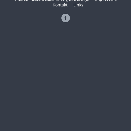
Kontakt
Links