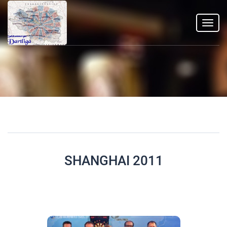
Toggl
navig
SHANGHAI 2011